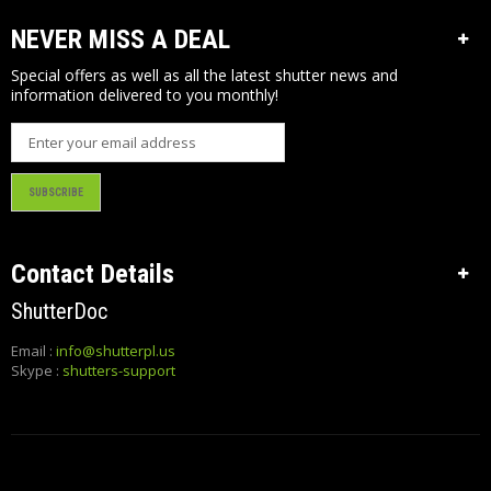
O
M
NEVER MISS A DEAL
E
R
Special offers as well as all the latest shutter news and
I
information delivered to you monthly!
N
F
O
SUBSCRIBE
Contact Details
ShutterDoc
Email :
info@shutterpl.us
Skype :
shutters-support