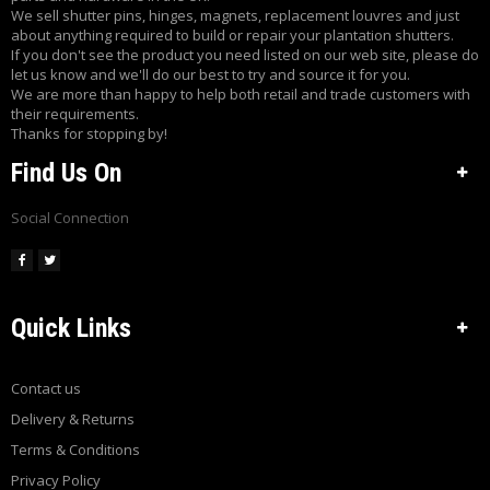
E
We sell shutter pins, hinges, magnets, replacement louvres and just
about anything required to build or repair your plantation shutters.
S
If you don't see the product you need listed on our web site, please do
H
let us know and we'll do our best to try and source it for you.
U
We are more than happy to help both retail and trade customers with
T
their requirements.
T
Thanks for stopping by!
E
Find Us On
R
C
O
Social Connection
M
P
O
N
E
Quick Links
N
T
S
Contact us
C
Delivery & Returns
U
Terms & Conditions
S
T
Privacy Policy