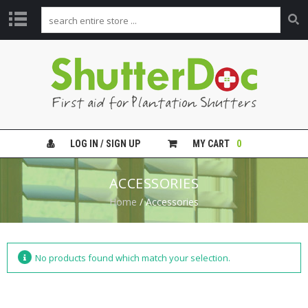
H
O
M
E
V
I
LOG IN / SIGN UP
MY CART
0
D
E
O
ACCESSORIES
G
U
Home
/ Accessories
I
D
E
S
No products found which match your selection.
S
H
U